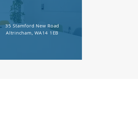
35 Stamford New Road
Altrincham, WA14 1EB