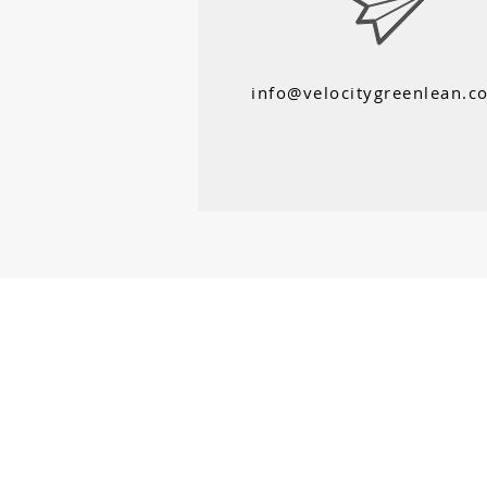
info@velocitygreenlean.c