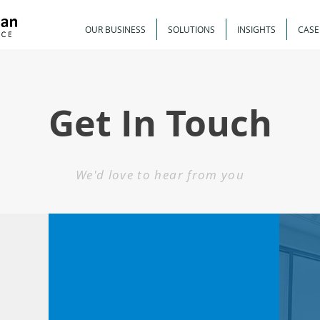
OUR BUSINESS
SOLUTIONS
INSIGHTS
CASE
Get In Touch
We'd love to hear from you