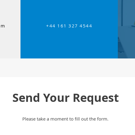
om
+44 161 327 4544
Send Your Request
Please take a moment to fill out the form.