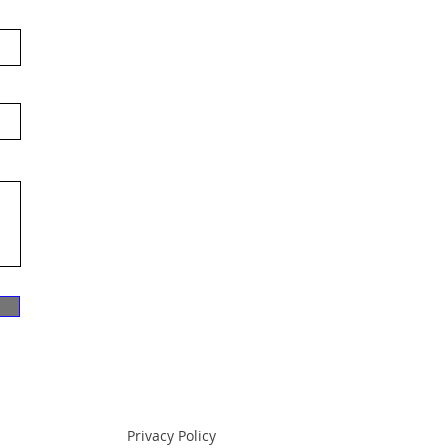
Privacy Policy