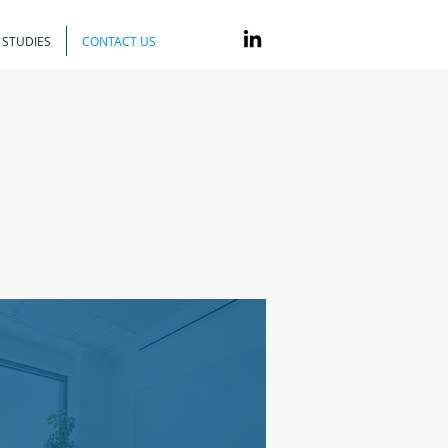
 STUDIES
CONTACT US