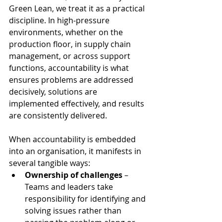
Green Lean, we treat it as a practical 
discipline. In high-pressure 
environments, whether on the 
production floor, in supply chain 
management, or across support 
functions, accountability is what 
ensures problems are addressed 
decisively, solutions are 
implemented effectively, and results 
are consistently delivered.
When accountability is embedded 
into an organisation, it manifests in 
several tangible ways:
Ownership of challenges
 – 
Teams and leaders take 
responsibility for identifying and 
solving issues rather than 