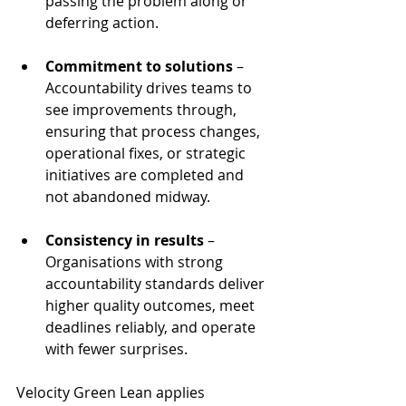
passing the problem along or 
deferring action.
Commitment to solutions
 – 
Accountability drives teams to 
see improvements through, 
ensuring that process changes, 
operational fixes, or strategic 
initiatives are completed and 
not abandoned midway.
Consistency in results
 – 
Organisations with strong 
accountability standards deliver 
higher quality outcomes, meet 
deadlines reliably, and operate 
with fewer surprises.
Velocity Green Lean applies 