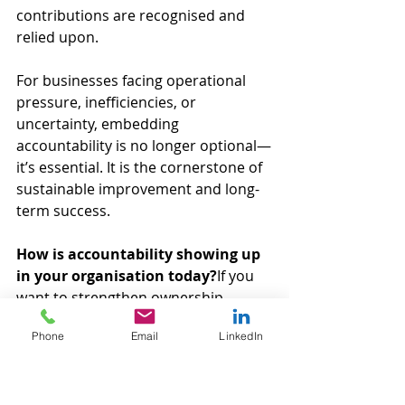
contributions are recognised and 
relied upon.
For businesses facing operational 
pressure, inefficiencies, or 
uncertainty, embedding 
accountability is no longer optional—
it’s essential. It is the cornerstone of 
sustainable improvement and long-
term success.
How is accountability showing up 
in your organisation today?
If you 
want to strengthen ownership, 
performance, and outcomes, get in 
Phone
Email
LinkedIn
touch with Velocity Green Lean and 
discover how practical accountability 
can transform your operations.