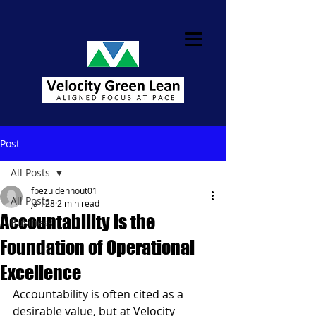
Post
All Posts
fbezuidenhout01
All Posts
Jan 28
2 min read
Accountability is the
Business
Foundation of Operational
Excellence
Accountability is often cited as a 
desirable value, but at Velocity 