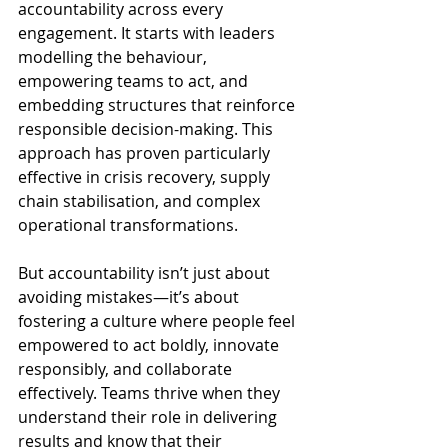
accountability across every 
engagement. It starts with leaders 
modelling the behaviour, 
empowering teams to act, and 
embedding structures that reinforce 
responsible decision-making. This 
approach has proven particularly 
effective in crisis recovery, supply 
chain stabilisation, and complex 
operational transformations.
But accountability isn’t just about 
avoiding mistakes—it’s about 
fostering a culture where people feel 
empowered to act boldly, innovate 
responsibly, and collaborate 
effectively. Teams thrive when they 
understand their role in delivering 
results and know that their 