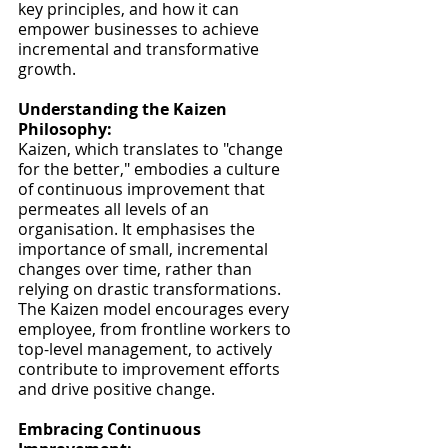
key principles, and how it can 
empower businesses to achieve 
incremental and transformative 
growth.
Understanding the Kaizen 
Philosophy:
Kaizen, which translates to "change 
for the better," embodies a culture 
of continuous improvement that 
permeates all levels of an 
organisation. It emphasises the 
importance of small, incremental 
changes over time, rather than 
relying on drastic transformations. 
The Kaizen model encourages every 
employee, from frontline workers to 
top-level management, to actively 
contribute to improvement efforts 
and drive positive change.
Embracing Continuous 