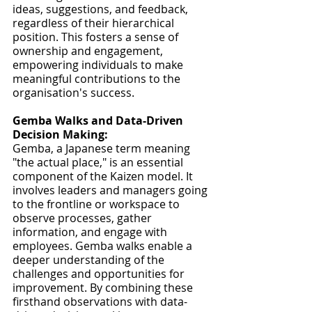
ideas, suggestions, and feedback, 
regardless of their hierarchical 
position. This fosters a sense of 
ownership and engagement, 
empowering individuals to make 
meaningful contributions to the 
organisation's success.
Gemba Walks and Data-Driven 
Decision Making:
Gemba, a Japanese term meaning 
"the actual place," is an essential 
component of the Kaizen model. It 
involves leaders and managers going 
to the frontline or workspace to 
observe processes, gather 
information, and engage with 
employees. Gemba walks enable a 
deeper understanding of the 
challenges and opportunities for 
improvement. By combining these 
firsthand observations with data-