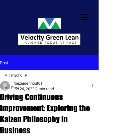
Post
All Posts
fbezuidenhout01
All Posts
Jun 26, 2023
2 min read
Driving Continuous
Business
Improvement: Exploring the
Kaizen Philosophy in
Business