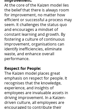
Improvement:
At the core of the Kaizen model lies 
the belief that there is always room 
for improvement, no matter how 
efficient or successful a process may 
seem. It challenges the status quo 
and encourages a mindset of 
constant learning and growth. By 
fostering a culture of continuous 
improvement, organisations can 
identify inefficiencies, eliminate 
waste, and enhance overall 
performance.
Respect for People:
The Kaizen model places great 
emphasis on respect for people. It 
recognises that the knowledge, 
experience, and insights of 
employees are invaluable assets in 
driving improvement. In a Kaizen-
driven culture, all employees are 
encouraged to contribute their 