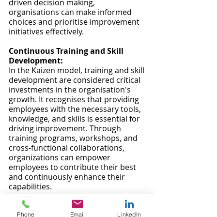
driven decision making, 
organisations can make informed 
choices and prioritise improvement 
initiatives effectively.
Continuous Training and Skill 
Development:
In the Kaizen model, training and skill 
development are considered critical 
investments in the organisation's 
growth. It recognises that providing 
employees with the necessary tools, 
knowledge, and skills is essential for 
driving improvement. Through 
training programs, workshops, and 
cross-functional collaborations, 
organizations can empower 
employees to contribute their best 
and continuously enhance their 
capabilities.
The Kaizen model offers a powerful 
framework for organisations seeking 
Phone
Email
LinkedIn