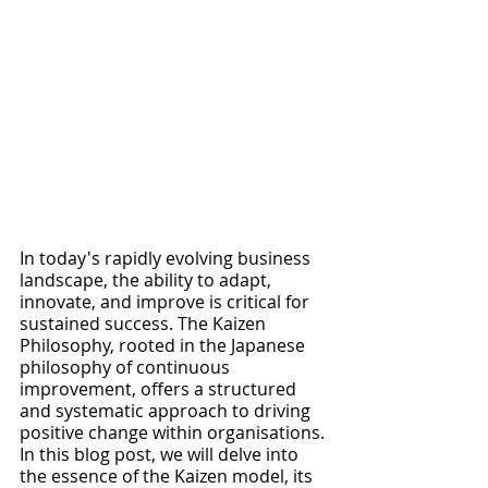
In today's rapidly evolving business 
landscape, the ability to adapt, 
innovate, and improve is critical for 
sustained success. The Kaizen 
Philosophy, rooted in the Japanese 
philosophy of continuous 
improvement, offers a structured 
and systematic approach to driving 
positive change within organisations. 
In this blog post, we will delve into 
the essence of the Kaizen model, its 