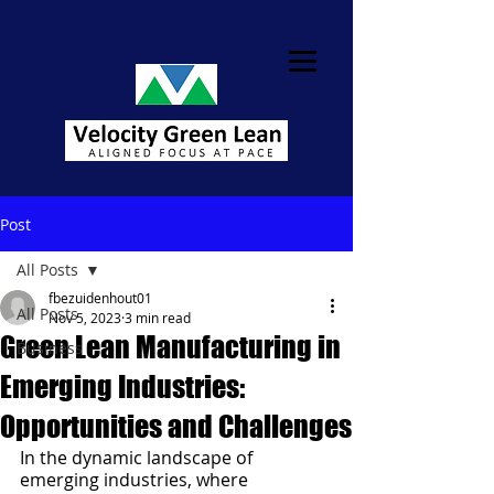
Post
All Posts
fbezuidenhout01
All Posts
Nov 5, 2023
3 min read
Green Lean Manufacturing in
Business
Emerging Industries:
Opportunities and Challenges
In the dynamic landscape of 
emerging industries, where 