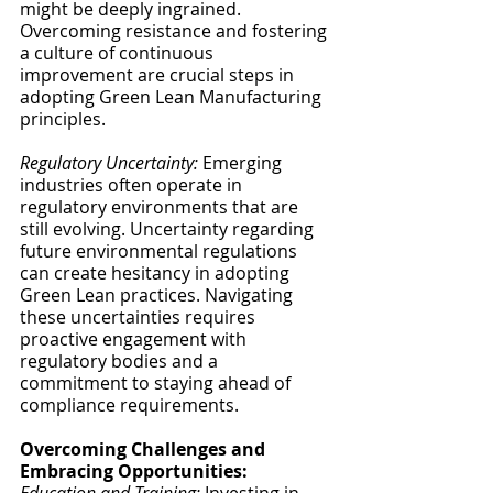
might be deeply ingrained. 
Overcoming resistance and fostering 
a culture of continuous 
improvement are crucial steps in 
adopting Green Lean Manufacturing 
principles.
Regulatory Uncertainty:
 Emerging 
industries often operate in 
regulatory environments that are 
still evolving. Uncertainty regarding 
future environmental regulations 
can create hesitancy in adopting 
Green Lean practices. Navigating 
these uncertainties requires 
proactive engagement with 
regulatory bodies and a 
commitment to staying ahead of 
compliance requirements.
Overcoming Challenges and 
Embracing Opportunities: