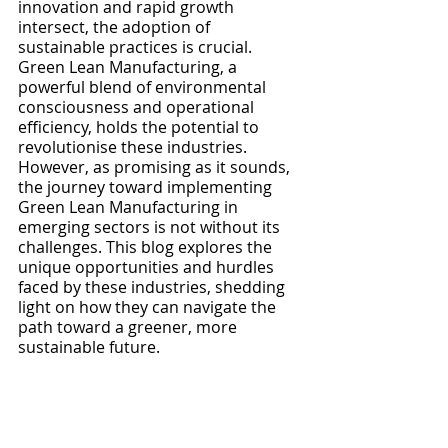
innovation and rapid growth 
intersect, the adoption of 
sustainable practices is crucial. 
Green Lean Manufacturing, a 
powerful blend of environmental 
consciousness and operational 
efficiency, holds the potential to 
revolutionise these industries. 
However, as promising as it sounds, 
the journey toward implementing 
Green Lean Manufacturing in 
emerging sectors is not without its 
challenges. This blog explores the 
unique opportunities and hurdles 
faced by these industries, shedding 
light on how they can navigate the 
path toward a greener, more 
sustainable future.