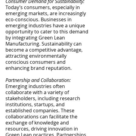
Consumer Demand for Sustainability:
Today’s consumers, especially in 
emerging markets, are increasingly 
eco-conscious. Businesses in 
emerging industries have a unique 
opportunity to cater to this demand 
by integrating Green Lean 
Manufacturing. Sustainability can 
become a competitive advantage, 
attracting environmentally 
conscious consumers and 
enhancing brand reputation.
Partnership and Collaboration:
Emerging industries often 
collaborate with a variety of 
stakeholders, including research 
institutions, startups, and 
established companies. These 
collaborations can facilitate the 
exchange of knowledge and 
resources, driving innovation in 
Green Lean practices. Partnerships 