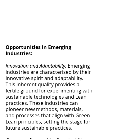
Opportunities in Emerging 
Industries:
Innovation and Adaptability:
 Emerging 
industries are characterised by their 
innovative spirit and adaptability. 
This inherent quality provides a 
fertile ground for experimenting with 
sustainable technologies and Lean 
practices. These industries can 
pioneer new methods, materials, 
and processes that align with Green 
Lean principles, setting the stage for 
future sustainable practices.