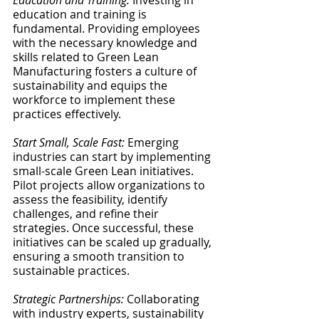
Education and Training:
 Investing in 
education and training is 
fundamental. Providing employees 
with the necessary knowledge and 
skills related to Green Lean 
Manufacturing fosters a culture of 
sustainability and equips the 
workforce to implement these 
practices effectively.
Start Small, Scale Fast:
 Emerging 
industries can start by implementing 
small-scale Green Lean initiatives. 
Pilot projects allow organizations to 
assess the feasibility, identify 
challenges, and refine their 
strategies. Once successful, these 
initiatives can be scaled up gradually, 
ensuring a smooth transition to 
sustainable practices.
Strategic Partnerships:
 Collaborating 
with industry experts, sustainability 