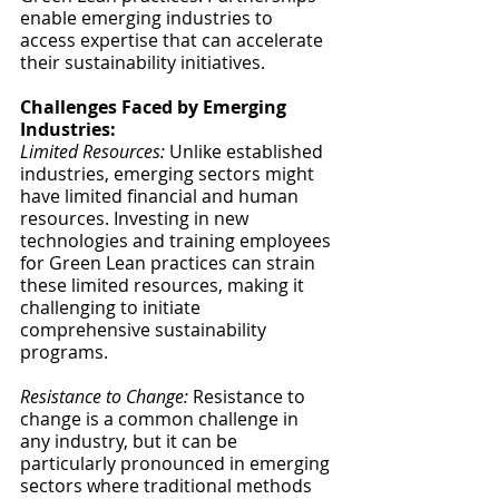
enable emerging industries to 
access expertise that can accelerate 
their sustainability initiatives.
Challenges Faced by Emerging 
Industries:
Limited Resources:
 Unlike established 
industries, emerging sectors might 
have limited financial and human 
resources. Investing in new 
technologies and training employees 
for Green Lean practices can strain 
these limited resources, making it 
challenging to initiate 
comprehensive sustainability 
programs.
Resistance to Change:
 Resistance to 
change is a common challenge in 
any industry, but it can be 
particularly pronounced in emerging 
sectors where traditional methods 