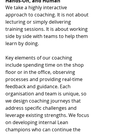
Hands-On, and Human
We take a highly interactive 
approach to coaching. It is not about 
lecturing or simply delivering 
training sessions. It is about working 
side by side with teams to help them 
learn by doing.
Key elements of our coaching 
include spending time on the shop 
floor or in the office, observing 
processes and providing real-time 
feedback and guidance. Each 
organisation and team is unique, so 
we design coaching journeys that 
address specific challenges and 
leverage existing strengths. We focus 
on developing internal Lean 
champions who can continue the 