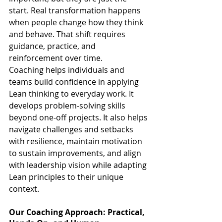
start. Real transformation happens 
when people change how they think 
and behave. That shift requires 
guidance, practice, and 
reinforcement over time.
Coaching helps individuals and 
teams build confidence in applying 
Lean thinking to everyday work. It 
develops problem-solving skills 
beyond one-off projects. It also helps 
navigate challenges and setbacks 
with resilience, maintain motivation 
to sustain improvements, and align 
with leadership vision while adapting 
Lean principles to their unique 
context.
Our Coaching Approach: Practical, 