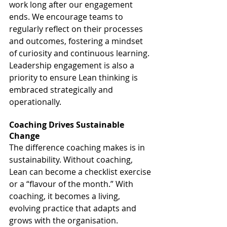
work long after our engagement 
ends. We encourage teams to 
regularly reflect on their processes 
and outcomes, fostering a mindset 
of curiosity and continuous learning. 
Leadership engagement is also a 
priority to ensure Lean thinking is 
embraced strategically and 
operationally.
Coaching Drives Sustainable 
Change
The difference coaching makes is in 
sustainability. Without coaching, 
Lean can become a checklist exercise 
or a “flavour of the month.” With 
coaching, it becomes a living, 
evolving practice that adapts and 
grows with the organisation.