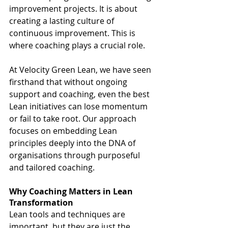
improvement projects. It is about 
creating a lasting culture of 
continuous improvement. This is 
where coaching plays a crucial role.
At Velocity Green Lean, we have seen 
firsthand that without ongoing 
support and coaching, even the best 
Lean initiatives can lose momentum 
or fail to take root. Our approach 
focuses on embedding Lean 
principles deeply into the DNA of 
organisations through purposeful 
and tailored coaching.
Why Coaching Matters in Lean 
Transformation
Lean tools and techniques are 
important, but they are just the 