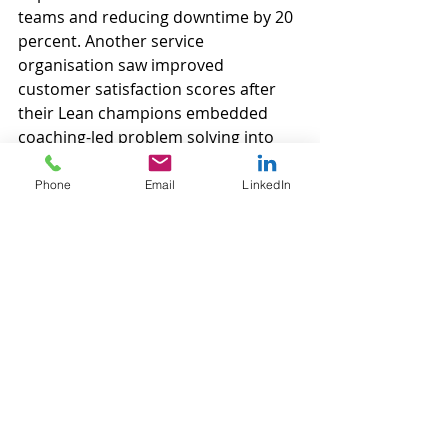
teams and reducing downtime by 20 
percent. Another service 
organisation saw improved 
customer satisfaction scores after 
their Lean champions embedded 
coaching-led problem solving into 
daily routines.
Phone
Email
LinkedIn
Lean is a journey, not a destination. 
To truly embed Lean principles long-
term, organisations need more than 
training and tools. They need 
coaching that nurtures mindset, 
skills, and culture.
At Velocity Green Lean, we partner 
with you on that journey, providing 
coaching that empowers your 