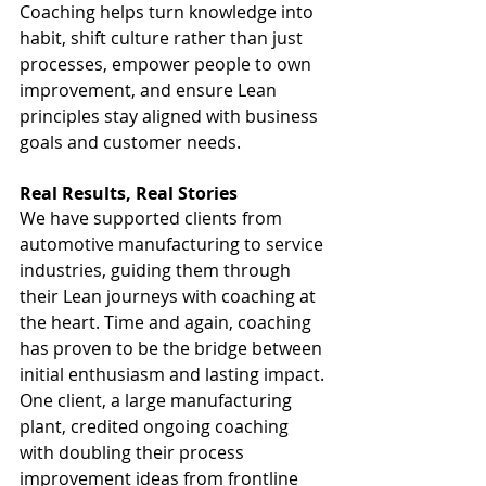
Coaching helps turn knowledge into 
habit, shift culture rather than just 
processes, empower people to own 
improvement, and ensure Lean 
principles stay aligned with business 
goals and customer needs.
Real Results, Real Stories
We have supported clients from 
automotive manufacturing to service 
industries, guiding them through 
their Lean journeys with coaching at 
the heart. Time and again, coaching 
has proven to be the bridge between 
initial enthusiasm and lasting impact.
One client, a large manufacturing 
plant, credited ongoing coaching 
with doubling their process 
improvement ideas from frontline 