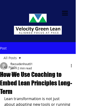
Post
All Posts
fbezuidenhout01
All Posts
Jan 1
2 min read
How We Use Coaching to
Business
Embed Lean Principles Long-
Term
Lean transformation is not just 
about adopting new tools or running 