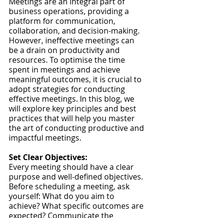
Meetings are an integral part of 
business operations, providing a 
platform for communication, 
collaboration, and decision-making. 
However, ineffective meetings can 
be a drain on productivity and 
resources. To optimise the time 
spent in meetings and achieve 
meaningful outcomes, it is crucial to 
adopt strategies for conducting 
effective meetings. In this blog, we 
will explore key principles and best 
practices that will help you master 
the art of conducting productive and 
impactful meetings.
Set Clear Objectives:
Every meeting should have a clear 
purpose and well-defined objectives. 
Before scheduling a meeting, ask 
yourself: What do you aim to 
achieve? What specific outcomes are 
expected? Communicate the 