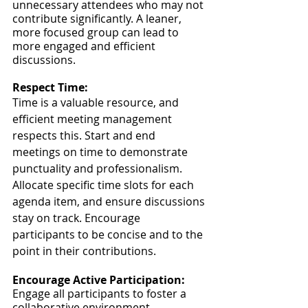
unnecessary attendees who may not 
contribute significantly. A leaner, 
more focused group can lead to 
more engaged and efficient 
discussions.
Respect Time:
Time is a valuable resource, and 
efficient meeting management 
respects this. Start and end 
meetings on time to demonstrate 
punctuality and professionalism. 
Allocate specific time slots for each 
agenda item, and ensure discussions 
stay on track. Encourage 
participants to be concise and to the 
point in their contributions.
Encourage Active Participation:
Engage all participants to foster a 
collaborative environment. 