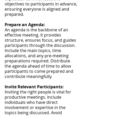
objectives to participants in advance, 
ensuring everyone is aligned and 
prepared.
Prepare an Agenda:
An agenda is the backbone of an 
effective meeting. It provides 
structure, ensures focus, and guides 
participants through the discussion. 
Include the main topics, time 
allocations, and any pre-meeting 
preparations required. Distribute 
the agenda ahead of time to allow 
participants to come prepared and 
contribute meaningfully.
Invite Relevant Participants:
Inviting the right people is vital for 
productive meetings. Include 
individuals who have direct 
involvement or expertise in the 
topics being discussed. Avoid 