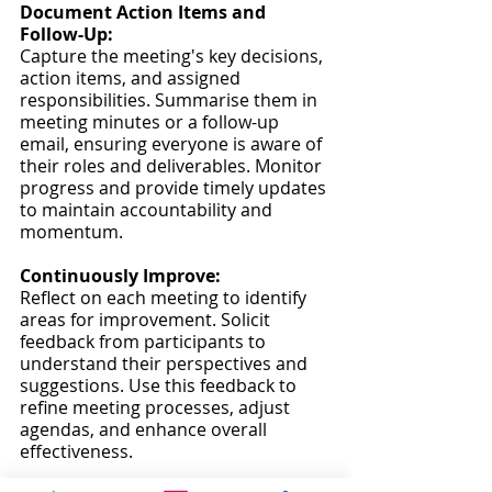
Document Action Items and 
Follow-Up:
Capture the meeting's key decisions, 
action items, and assigned 
responsibilities. Summarise them in 
meeting minutes or a follow-up 
email, ensuring everyone is aware of 
their roles and deliverables. Monitor 
progress and provide timely updates 
to maintain accountability and 
momentum.
Continuously Improve:
Reflect on each meeting to identify 
areas for improvement. Solicit 
feedback from participants to 
understand their perspectives and 
suggestions. Use this feedback to 
refine meeting processes, adjust 
agendas, and enhance overall 
effectiveness.