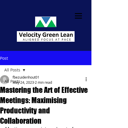
Post
All Posts
fbezuidenhout01
All Posts
May 24, 2023
2 min read
Mastering the Art of Effective
Business
Meetings: Maximising
Productivity and
Collaboration