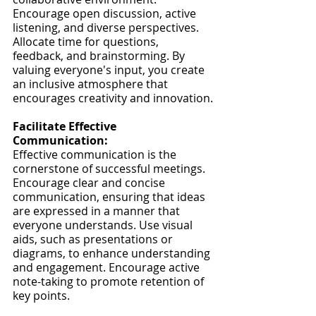
Encourage open discussion, active 
listening, and diverse perspectives. 
Allocate time for questions, 
feedback, and brainstorming. By 
valuing everyone's input, you create 
an inclusive atmosphere that 
encourages creativity and innovation.
Facilitate Effective 
Communication:
Effective communication is the 
cornerstone of successful meetings. 
Encourage clear and concise 
communication, ensuring that ideas 
are expressed in a manner that 
everyone understands. Use visual 
aids, such as presentations or 
diagrams, to enhance understanding 
and engagement. Encourage active 
note-taking to promote retention of 
key points.